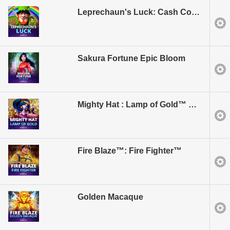
Leprechaun's Luck: Cash Collect™
Sakura Fortune Epic Bloom
Mighty Hat : Lamp of Gold™ L 95
Fire Blaze™: Fire Fighter™
Golden Macaque