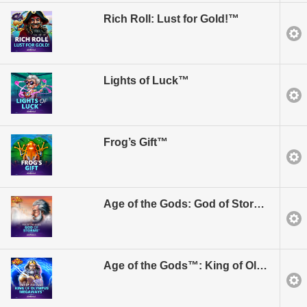
Rich Roll: Lust for Gold!™
Lights of Luck™
Frog’s Gift™
Age of the Gods: God of Storms
Age of the Gods™: King of Olympus Megaways™