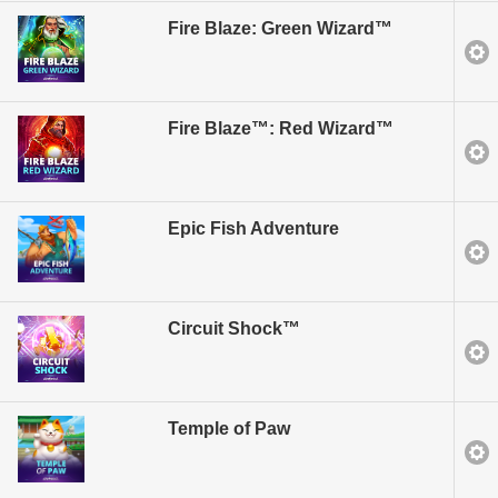
Fire Blaze: Green Wizard™
Fire Blaze™: Red Wizard™
Epic Fish Adventure
Circuit Shock™
Temple of Paw