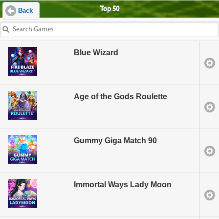
Top 50
Back
Blue Wizard
Age of the Gods Roulette
Gummy Giga Match 90
Immortal Ways Lady Moon