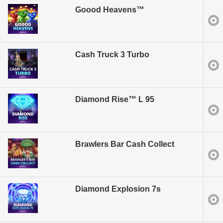
Goood Heavens™
Cash Truck 3 Turbo
Diamond Rise™ L 95
Brawlers Bar Cash Collect
Diamond Explosion 7s