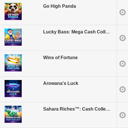
Go High Panda
Lucky Bass: Mega Cash Collect™
Wins of Fortune
Arowana's Luck
Sahara Riches™: Cash Collect™