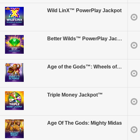
Wild LinX™ PowerPlay Jackpot
Better Wilds™ PowerPlay Jackpot
Age of the Gods™: Wheels of Olympus
Triple Money Jackpot™
Age Of The Gods: Mighty Midas