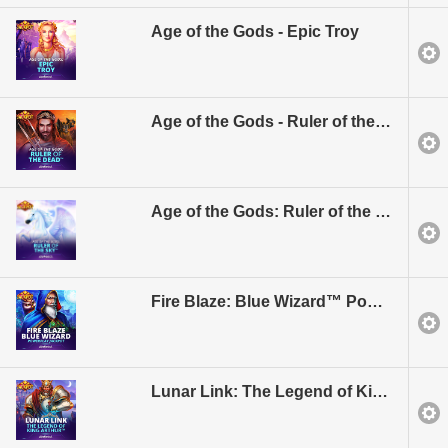
Age of the Gods - Epic Troy
Age of the Gods - Ruler of the Dead
Age of the Gods: Ruler of the Sky
Fire Blaze: Blue Wizard™ PowerPlay Jackpot
Lunar Link: The Legend of King Arthur™