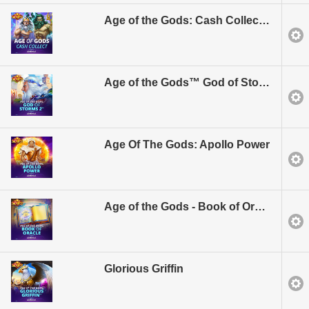
Age of the Gods: Cash Collect™
Age of the Gods™ God of Storms 2™
Age Of The Gods: Apollo Power
Age of the Gods - Book of Oracle
Glorious Griffin