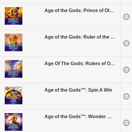
Age of the Gods: Prince of Olympus
Age of the Gods: Ruler of the Seas
Age Of The Gods: Rulers of Olympus
Age of the Gods™: Spin A Win
Age of the Gods™: Wonder Warriors™